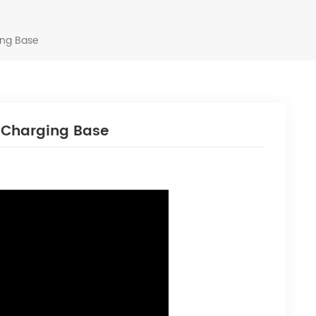
ing Base
h Charging Base