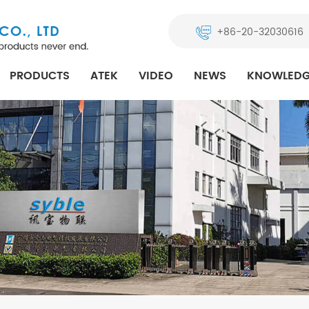
+86-20-32030616
PRODUCTS
ATEK
VIDEO
NEWS
KNOWLEDG