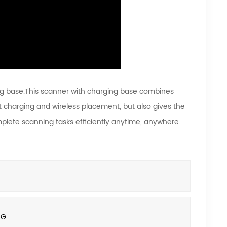
g base.This scanner with charging base combines
 charging and wireless placement, but also gives the
omplete scanning tasks efficiently anytime, anywhere.
8G