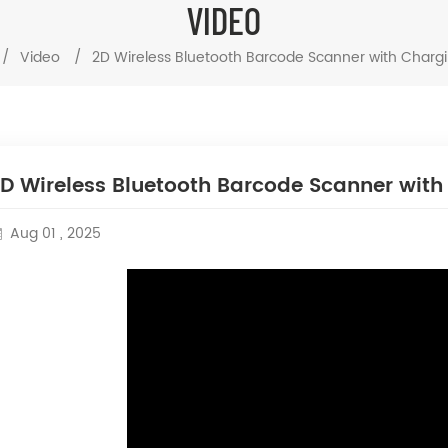
VIDEO
/
Video
/
2D Wireless Bluetooth Barcode Scanner with Charg
D Wireless Bluetooth Barcode Scanner wit
Aug 01 , 2025