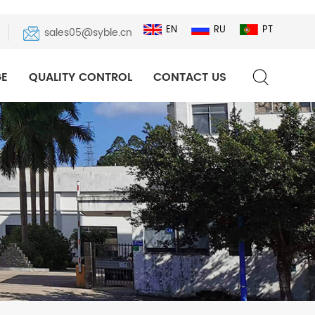
EN
RU
PT
sales05@syble.cn
E
QUALITY CONTROL
CONTACT US