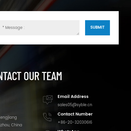
SUBMIT
NTACT OUR TEAM
Email Address
sales05@syble.cn
Contact Number
Zengjiang
+86-20-32030616
gzhou, China