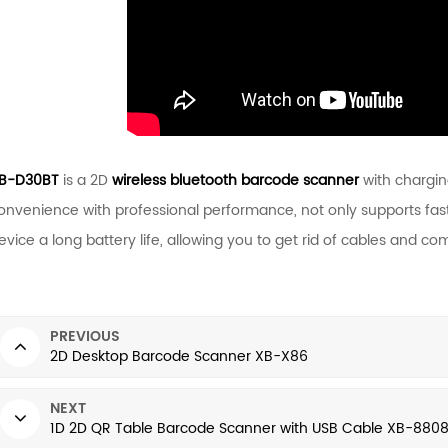
B-D30BT
is a 2D
wireless bluetooth barcode scanner
with chargin
onvenience with professional performance, not only supports fast
evice a long battery life, allowing you to get rid of cables and c
PREVIOUS
2D Desktop Barcode Scanner XB-X86
NEXT
1D 2D QR Table Barcode Scanner with USB Cable XB-880