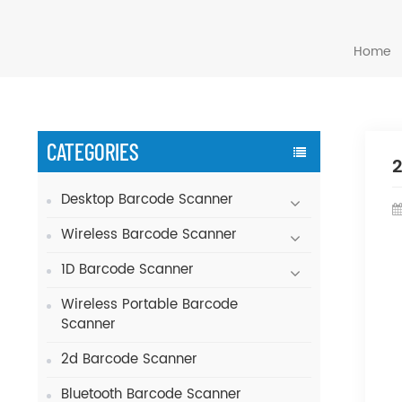
Home
CATEGORIES
2
Desktop Barcode Scanner
Wireless Barcode Scanner
1D Barcode Scanner
Wireless Portable Barcode
Scanner
2d Barcode Scanner
Bluetooth Barcode Scanner