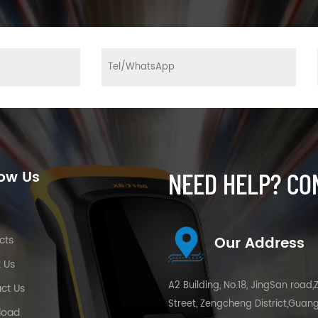
low Us
NEED HELP? CO
e
cts
Our Address
 Us
A2 Building, No.18, JingSan road,
ct Us
Street, Zengcheng District,Guan
load