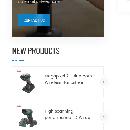
via email or telephone.
CONTACT US
NEW PRODUCTS
Megapixel 2D Bluetooth
Wireless Handsfree
Barcode Scanner with
Charging Base
High scanning
performance 2D Wired
handheld barcode