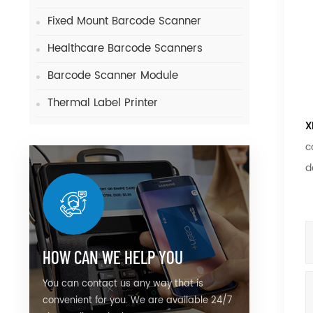
Fixed Mount Barcode Scanner
Healthcare Barcode Scanners
Barcode Scanner Module
Thermal Label Printer
X
c
d
HOW CAN WE HELP YOU
You can contact us any way that is
convenient for you. We are available 24/7