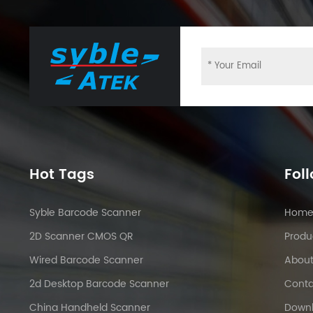
Hot Tags
Fol
Syble Barcode Scanner
Hom
2D Scanner CMOS QR
Produ
Wired Barcode Scanner
About
2d Desktop Barcode Scanner
Conta
China Handheld Scanner
Down