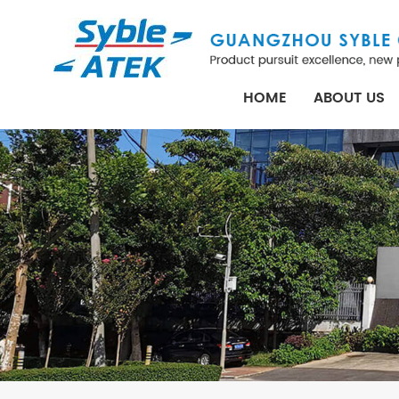
HOME
ABOUT US