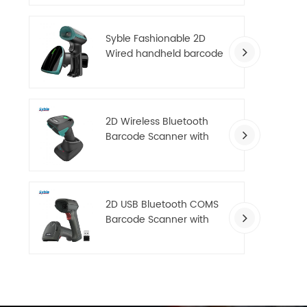
scanner
Syble Fashionable 2D
Wired handheld barcode
scanner for Supermarket
Warehouse
2D Wireless Bluetooth
Barcode Scanner with
Multifunctional charging
base
2D USB Bluetooth COMS
Barcode Scanner with
Excellent Decoding
Performance