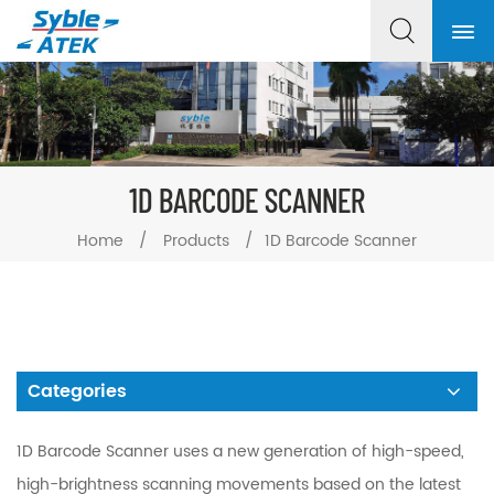
1D BARCODE SCANNER
Home
/
Products
/
1D Barcode Scanner
Categories
1D Barcode Scanner uses a new generation of high-speed,
high-brightness scanning movements based on the latest