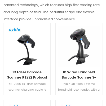
patented technology, which features high first reading rate
and long depth of field. The beautiful shape and flexible
interface provide unparalleled convenience.
1D Laser Barcode
1D Wired Handheld
Scanner RS232 Protocol
Barcode Scanner 3-
Android USB XB-2055
Meter Drop-Proof Laser
XB-2055 1D Laser barcode
Syble XB-2108 1D wired
Reader
scanner, charging cable is
handheld laser reader, with a
designed to make data
scanning speed greater than
transmission more free and
150 times per second and a